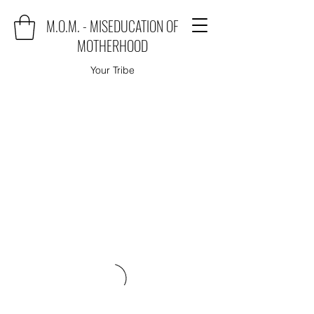
M.O.M. - MISEDUCATION OF
MOTHERHOOD
Your Tribe