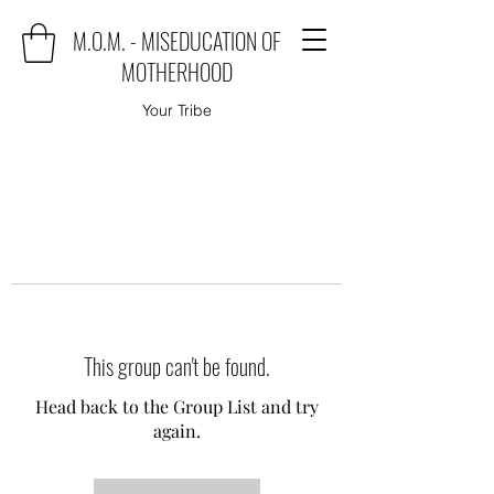
M.O.M. - MISEDUCATION OF
MOTHERHOOD
Your Tribe
This group can't be found.
Head back to the Group List and try
again.