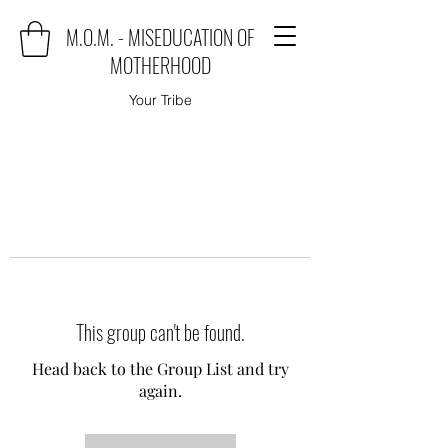
M.O.M. - MISEDUCATION OF
MOTHERHOOD
Your Tribe
This group can't be found.
Head back to the Group List and try
again.