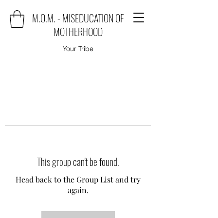
M.O.M. - MISEDUCATION OF
MOTHERHOOD
Your Tribe
This group can't be found.
Head back to the Group List and try
again.