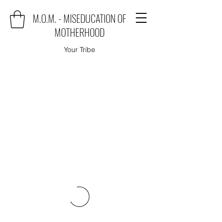
M.O.M. - MISEDUCATION OF
MOTHERHOOD
Your Tribe