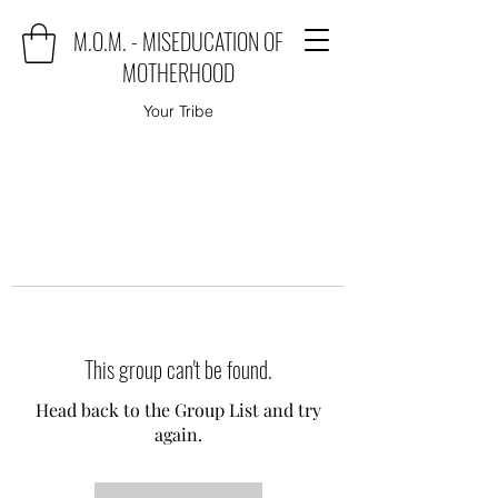
M.O.M. - MISEDUCATION OF
MOTHERHOOD
Your Tribe
This group can't be found.
Head back to the Group List and try
again.