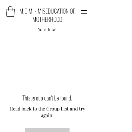
M.O.M. - MISEDUCATION OF
MOTHERHOOD
Your Tribe
This group can't be found.
Head back to the Group List and try
again.