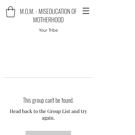
M.O.M. - MISEDUCATION OF
MOTHERHOOD
Your Tribe
This group can't be found.
Head back to the Group List and try
again.