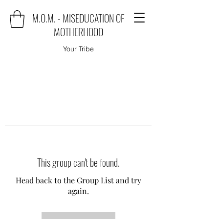
M.O.M. - MISEDUCATION OF
MOTHERHOOD
Your Tribe
This group can't be found.
Head back to the Group List and try
again.