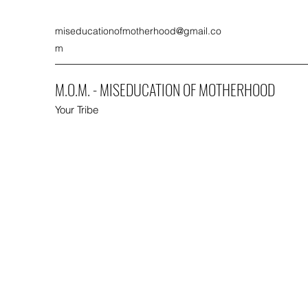
miseducationofmotherhood@gmail.co
m
M.O.M. - MISEDUCATION OF MOTHERHOOD
Your Tribe