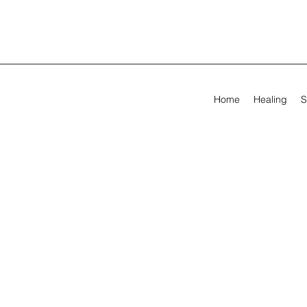
Home
Healing
S