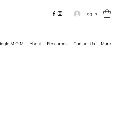
Log In
ingle M.O.M
About
Resources
Contact Us
More