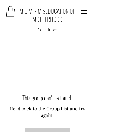
M.O.M. - MISEDUCATION OF
MOTHERHOOD
Your Tribe
This group can't be found.
Head back to the Group List and try
again.