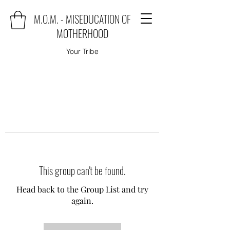
M.O.M. - MISEDUCATION OF
MOTHERHOOD
Your Tribe
This group can't be found.
Head back to the Group List and try
again.