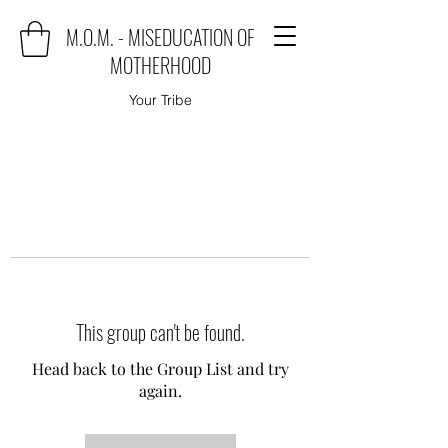
M.O.M. - MISEDUCATION OF
MOTHERHOOD
Your Tribe
This group can't be found.
Head back to the Group List and try
again.