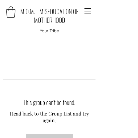
M.O.M. - MISEDUCATION OF
MOTHERHOOD
Your Tribe
This group can't be found.
Head back to the Group List and try
again.