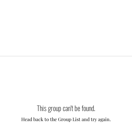
This group can't be found.
Head back to the Group List and try again.