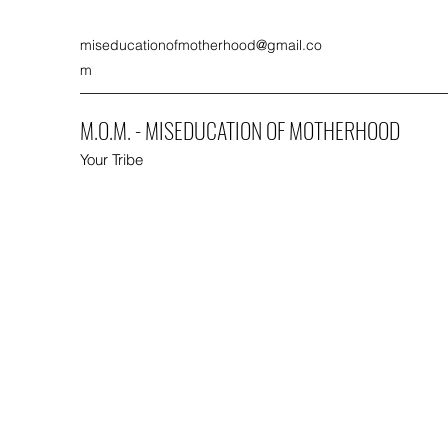
miseducationofmotherhood@gmail.co
m
M.O.M. - MISEDUCATION OF MOTHERHOOD
Your Tribe