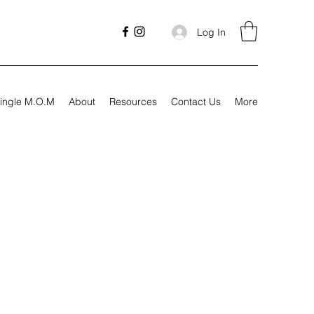
Log In
ingle M.O.M
About
Resources
Contact Us
More