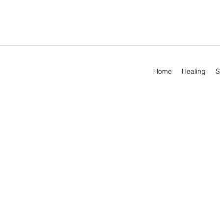
Home
Healing
S