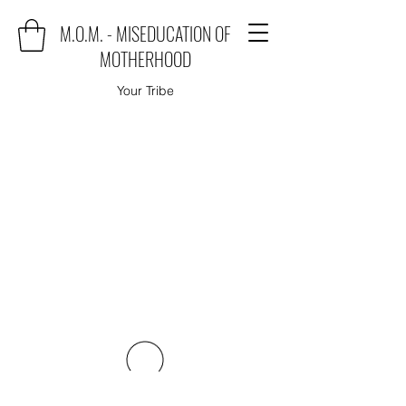
M.O.M. - MISEDUCATION OF
MOTHERHOOD
Your Tribe