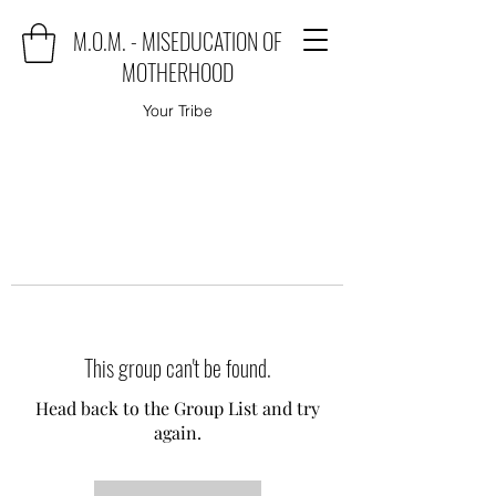
M.O.M. - MISEDUCATION OF
MOTHERHOOD
Your Tribe
This group can't be found.
Head back to the Group List and try
again.