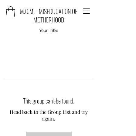
M.O.M. - MISEDUCATION OF
MOTHERHOOD
Your Tribe
This group can't be found.
Head back to the Group List and try
again.