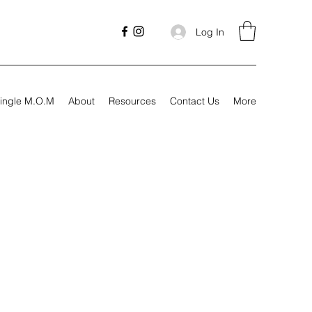
Log In
ingle M.O.M
About
Resources
Contact Us
More