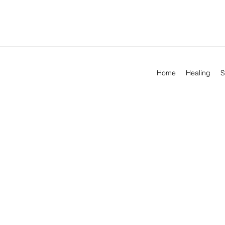
Home
Healing
S