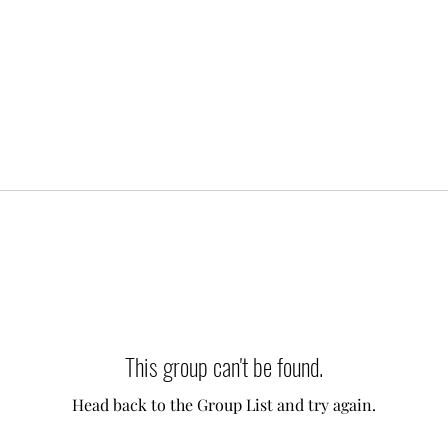
This group can't be found.
Head back to the Group List and try again.