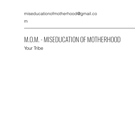
miseducationofmotherhood@gmail.co
m
M.O.M. - MISEDUCATION OF MOTHERHOOD
Your Tribe