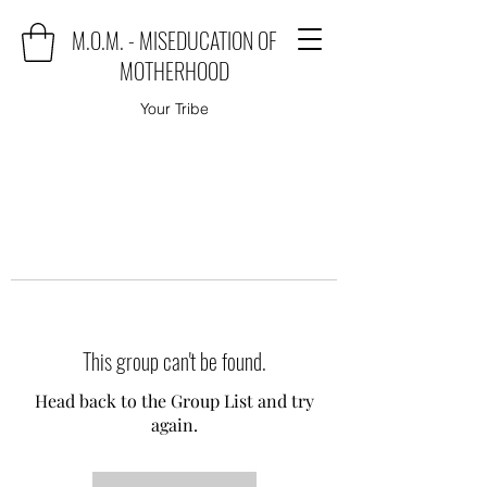
M.O.M. - MISEDUCATION OF
MOTHERHOOD
Your Tribe
This group can't be found.
Head back to the Group List and try
again.