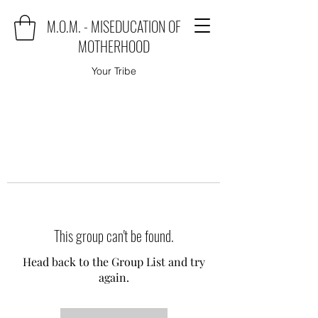
M.O.M. - MISEDUCATION OF
MOTHERHOOD
Your Tribe
This group can't be found.
Head back to the Group List and try
again.