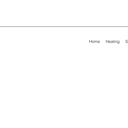
Home
Healing
S