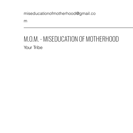
miseducationofmotherhood@gmail.co
m
M.O.M. - MISEDUCATION OF MOTHERHOOD
Your Tribe