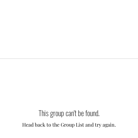
This group can't be found.
Head back to the Group List and try again.