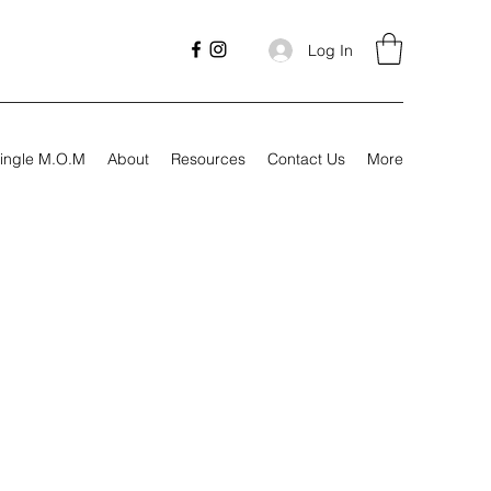
Log In
ingle M.O.M
About
Resources
Contact Us
More