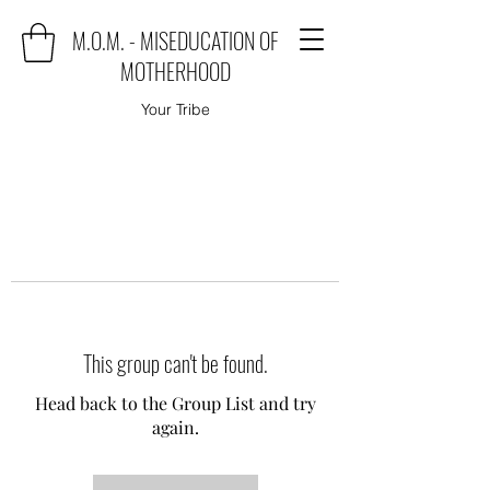
M.O.M. - MISEDUCATION OF
MOTHERHOOD
Your Tribe
This group can't be found.
Head back to the Group List and try
again.