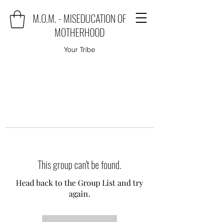
M.O.M. - MISEDUCATION OF
MOTHERHOOD
Your Tribe
This group can't be found.
Head back to the Group List and try
again.