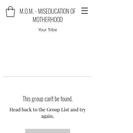
M.O.M. - MISEDUCATION OF
MOTHERHOOD
Your Tribe
This group can't be found.
Head back to the Group List and try
again.