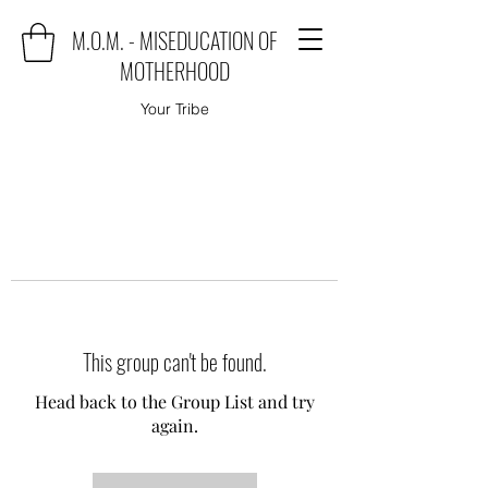
M.O.M. - MISEDUCATION OF
MOTHERHOOD
Your Tribe
This group can't be found.
Head back to the Group List and try
again.