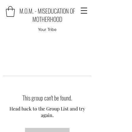
M.O.M. - MISEDUCATION OF
MOTHERHOOD
Your Tribe
This group can't be found.
Head back to the Group List and try
again.