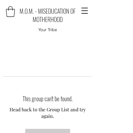
M.O.M. - MISEDUCATION OF
MOTHERHOOD
Your Tribe
This group can't be found.
Head back to the Group List and try
again.