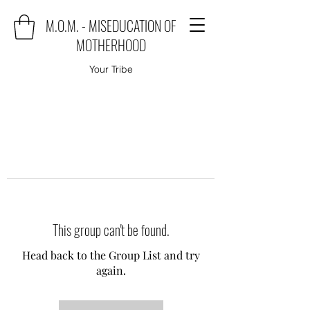
M.O.M. - MISEDUCATION OF
MOTHERHOOD
Your Tribe
This group can't be found.
Head back to the Group List and try
again.