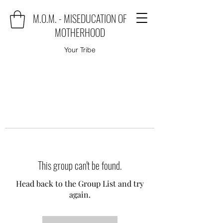
M.O.M. - MISEDUCATION OF
MOTHERHOOD
Your Tribe
This group can't be found.
Head back to the Group List and try
again.