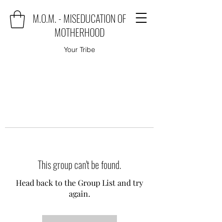
M.O.M. - MISEDUCATION OF
MOTHERHOOD
Your Tribe
This group can't be found.
Head back to the Group List and try
again.