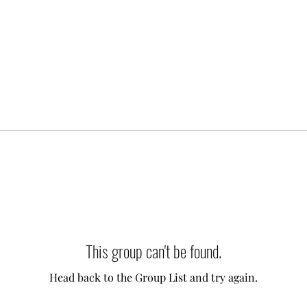
This group can't be found.
Head back to the Group List and try again.