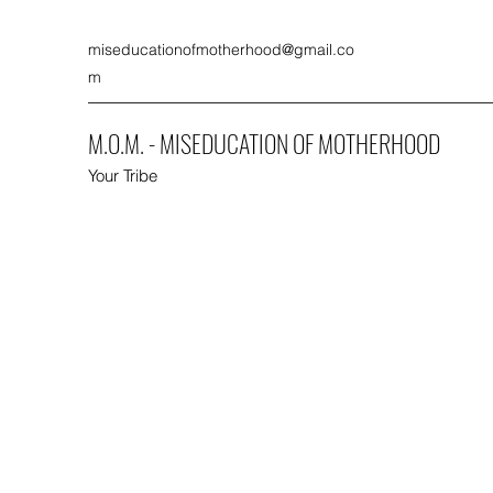
miseducationofmotherhood@gmail.co
m
M.O.M. - MISEDUCATION OF MOTHERHOOD
Your Tribe