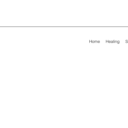
Home
Healing
S