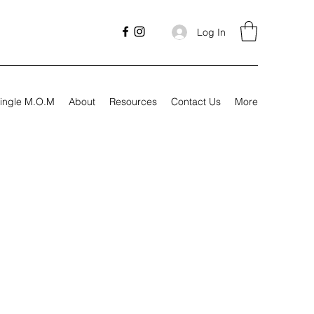
Log In
ingle M.O.M
About
Resources
Contact Us
More