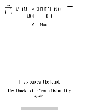
M.O.M. - MISEDUCATION OF
MOTHERHOOD
Your Tribe
This group can't be found.
Head back to the Group List and try
again.