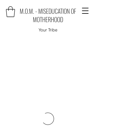
M.O.M. - MISEDUCATION OF
MOTHERHOOD
Your Tribe