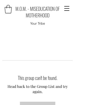
M.O.M. - MISEDUCATION OF
MOTHERHOOD
Your Tribe
This group can't be found.
Head back to the Group List and try
again.