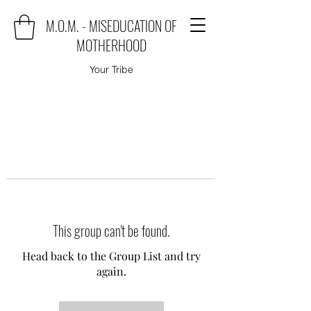
M.O.M. - MISEDUCATION OF
MOTHERHOOD
Your Tribe
This group can't be found.
Head back to the Group List and try
again.