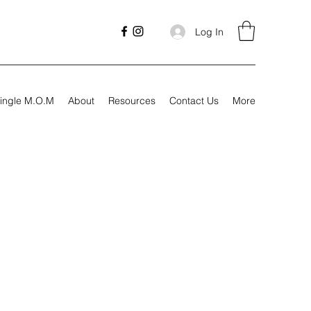
Log In
ingle M.O.M
About
Resources
Contact Us
More