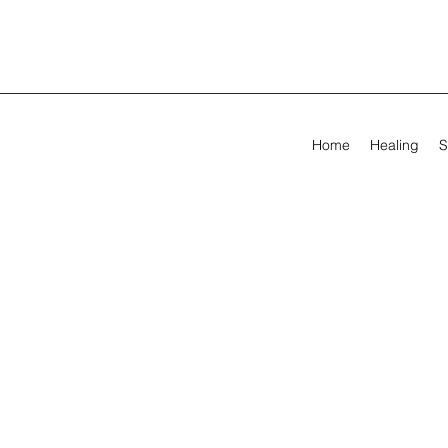
Home
Healing
S