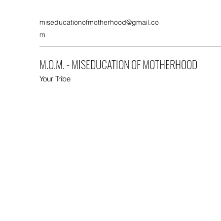
miseducationofmotherhood@gmail.co
m
M.O.M. - MISEDUCATION OF MOTHERHOOD
Your Tribe