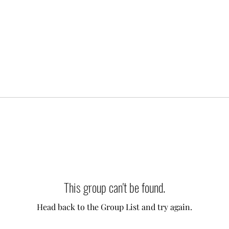
This group can't be found.
Head back to the Group List and try again.