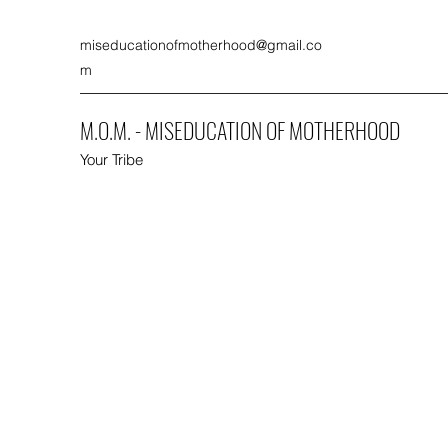
miseducationofmotherhood@gmail.co
m
M.O.M. - MISEDUCATION OF MOTHERHOOD
Your Tribe