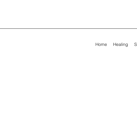
Home
Healing
S