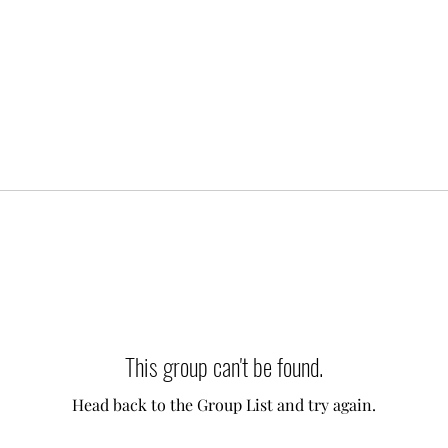
This group can't be found.
Head back to the Group List and try again.