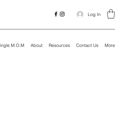
Log In
ingle M.O.M
About
Resources
Contact Us
More