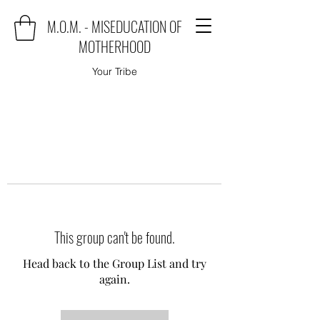
M.O.M. - MISEDUCATION OF
MOTHERHOOD
Your Tribe
This group can't be found.
Head back to the Group List and try
again.