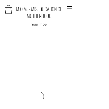
M.O.M. - MISEDUCATION OF
MOTHERHOOD
Your Tribe