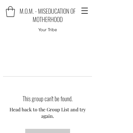
M.O.M. - MISEDUCATION OF
MOTHERHOOD
Your Tribe
This group can't be found.
Head back to the Group List and try
again.