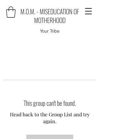
M.O.M. - MISEDUCATION OF
MOTHERHOOD
Your Tribe
This group can't be found.
Head back to the Group List and try
again.