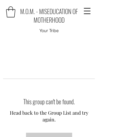
M.O.M. - MISEDUCATION OF
MOTHERHOOD
Your Tribe
This group can't be found.
Head back to the Group List and try
again.