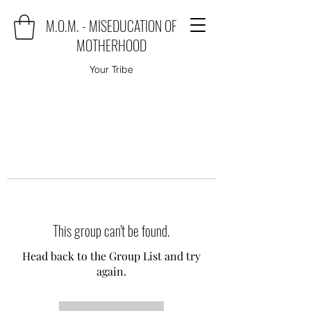
M.O.M. - MISEDUCATION OF
MOTHERHOOD
Your Tribe
This group can't be found.
Head back to the Group List and try
again.