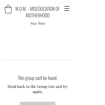
M.O.M. - MISEDUCATION OF
MOTHERHOOD
Your Tribe
This group can't be found.
Head back to the Group List and try
again.