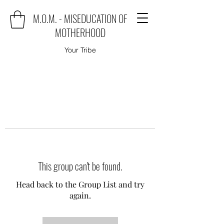
M.O.M. - MISEDUCATION OF
MOTHERHOOD
Your Tribe
This group can't be found.
Head back to the Group List and try
again.