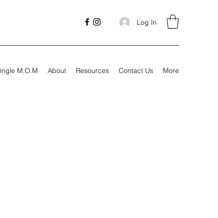
Log In
ingle M.O.M
About
Resources
Contact Us
More