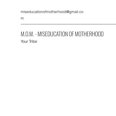
miseducationofmotherhood@gmail.co
m
M.O.M. - MISEDUCATION OF MOTHERHOOD
Your Tribe