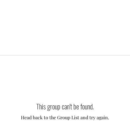
This group can't be found.
Head back to the Group List and try again.