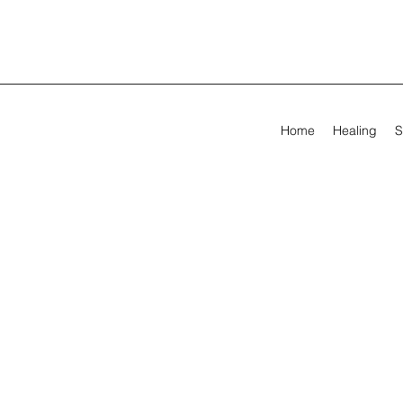
Home
Healing
S