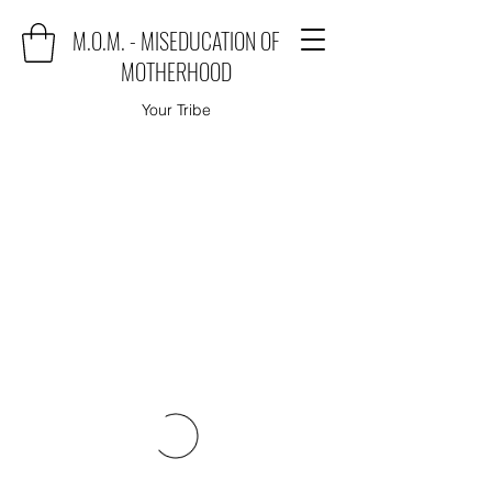
M.O.M. - MISEDUCATION OF
MOTHERHOOD
Your Tribe