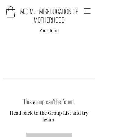
M.O.M. - MISEDUCATION OF
MOTHERHOOD
Your Tribe
This group can't be found.
Head back to the Group List and try
again.