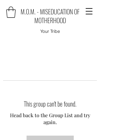
M.O.M. - MISEDUCATION OF
MOTHERHOOD
Your Tribe
This group can't be found.
Head back to the Group List and try
again.